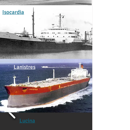
Isocardia
Lanistres
Lucina