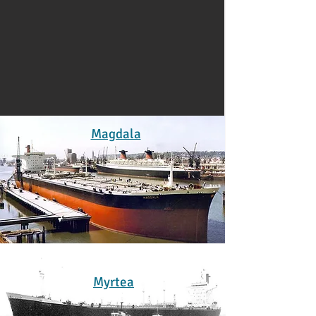
Magdala
Myrtea