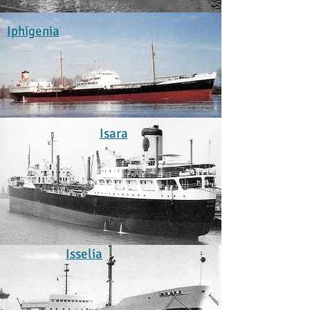
Iphigenia
Isara
Isselia