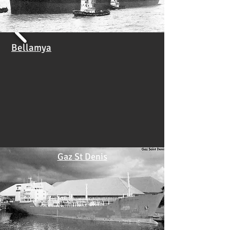
Bellamya
Gaz St Denis