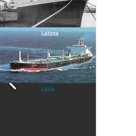
Latona
Lyria