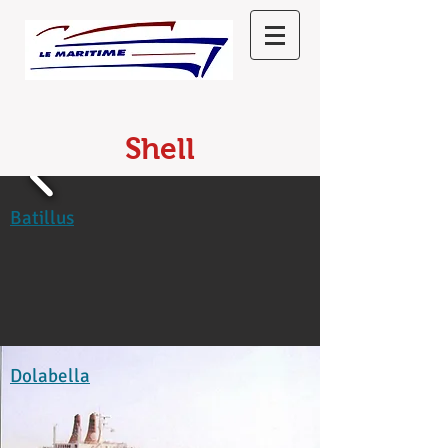
Shell
Batillus
Dolabella