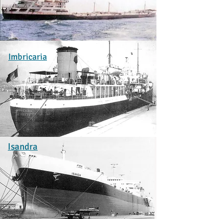
Imbricaria
Isandra