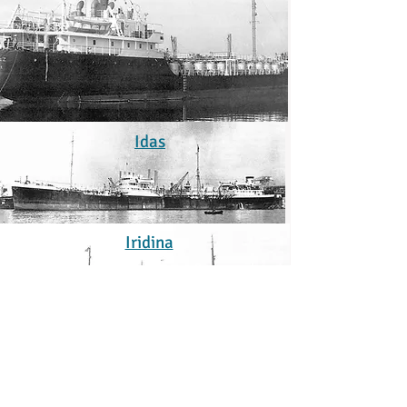
Idas
Iridina
Isidora