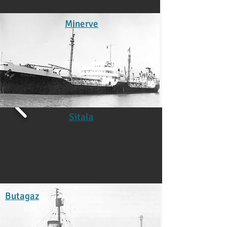
Minerve
Sitala
Butagaz