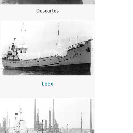
Descartes
Loex