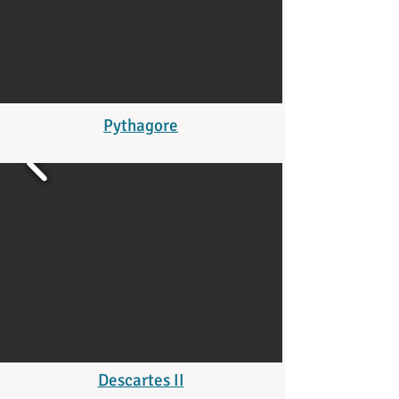
Pythagore
Descartes
II