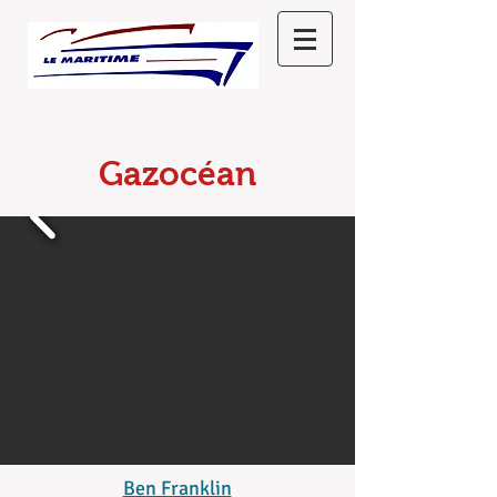
Gazocéan
Ben Franklin