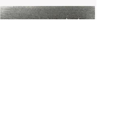
Gay Lussac