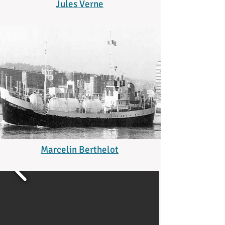
Jules Verne
Marcelin Berthelot