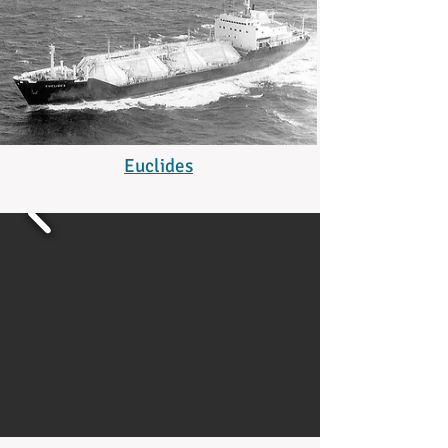
Euclides