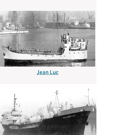
Jean Luc