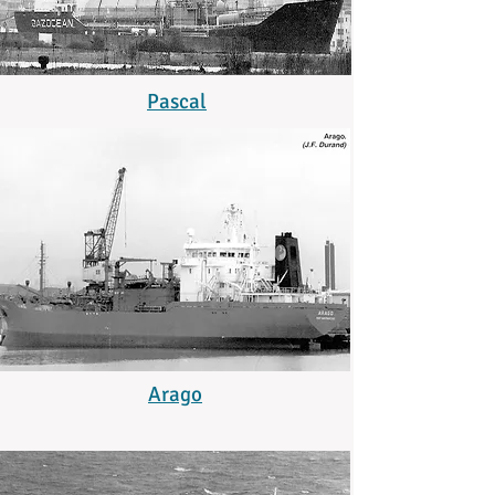
Pascal
Arago